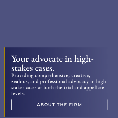
Your advocate in high-
stakes cases.
Providing comprehensive, creative,
zealous, and professional advocacy in high
stakes cases at both the trial and appellate
levels.
ABOUT THE FIRM