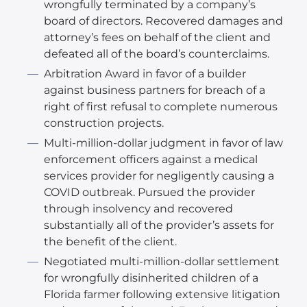
wrongfully terminated by a company’s
board of directors. Recovered damages and
attorney’s fees on behalf of the client and
defeated all of the board’s counterclaims.
Arbitration Award in favor of a builder
against business partners for breach of a
right of first refusal to complete numerous
construction projects.
Multi-million-dollar judgment in favor of law
enforcement officers against a medical
services provider for negligently causing a
COVID outbreak. Pursued the provider
through insolvency and recovered
substantially all of the provider’s assets for
the benefit of the client.
Negotiated multi-million-dollar settlement
for wrongfully disinherited children of a
Florida farmer following extensive litigation