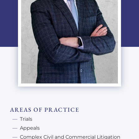
AREAS OF PRACTICE
Trials
Appeals
Complex Civil and Commercial Litigation