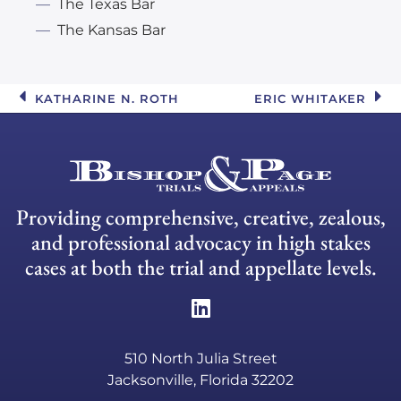
The Texas Bar
The Kansas Bar
KATHARINE N. ROTH
ERIC WHITAKER
Providing comprehensive, creative, zealous,
and professional advocacy in high stakes
cases at both the trial and appellate levels.
510 North Julia Street
Jacksonville, Florida 32202