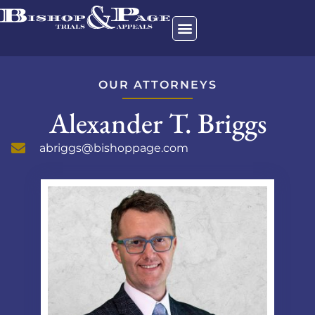
OUR ATTORNEYS
Alexander T. Briggs
abriggs@bishoppage.com