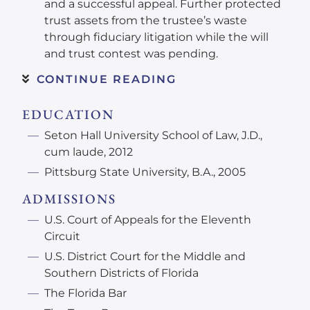
and a successful appeal. Further protected
trust assets from the trustee’s waste
through fiduciary litigation while the will
and trust contest was pending.
CONTINUE READING
EDUCATION
Seton Hall University School of Law, J.D.,
cum laude, 2012
Pittsburg State University, B.A., 2005
ADMISSIONS
U.S. Court of Appeals for the Eleventh
Circuit
U.S. District Court for the Middle and
Southern Districts of Florida
The Florida Bar