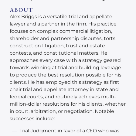
ABOUT
Alex Briggs is a versatile trial and appellate
lawyer and a partner in the firm. His practice
focuses on complex commercial litigation,
shareholder and partnership disputes, torts,
construction litigation, trust and estate
contests, and constitutional matters. He
approaches every case with a strategy geared
towards winning at trial and building leverage
to produce the best resolution possible for his
clients. He has employed this strategy as first
chair trial and appellate attorney in state and
federal courts, and routinely achieves multi-
million-dollar resolutions for his clients, whether
in court, arbitration, or negotiation. Notable
successes include:
Trial Judgment in favor of a CEO who was