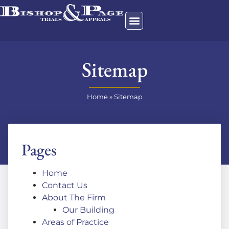
Sitemap
Home
»
Sitemap
Pages
Home
Contact Us
About The Firm
Our Building
Areas of Practice