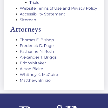
Trials
Website Terms of Use and Privacy Policy
Accessibility Statement
Sitemap
Attorneys
Thomas E. Bishop
Frederick D. Page
Katharine N. Roth
Alexander T. Briggs
Eric Whitaker
Alison Blake
Whitney K. McGuire
Matthew Brinzo